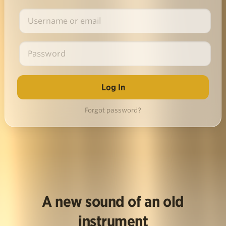
Forgot password?
A new sound of an old
instrument