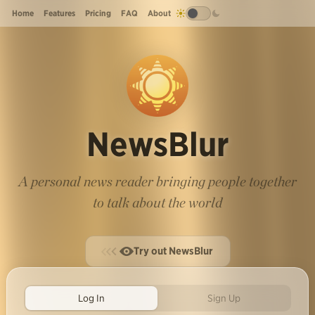
Home
Features
Pricing
FAQ
About
NewsBlur
A personal news reader bringing people together
to talk about the world
Try out NewsBlur
Log In
Sign Up