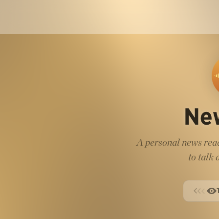
Ne
A personal news read
to talk