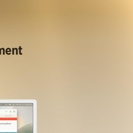
ument
.