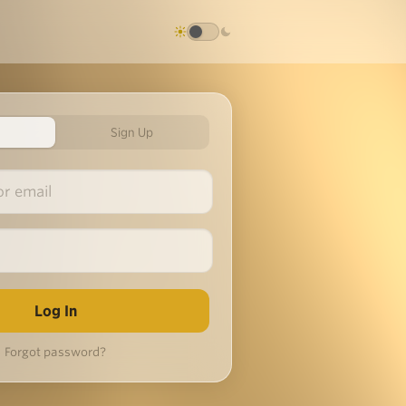
Sign Up
Forgot password?