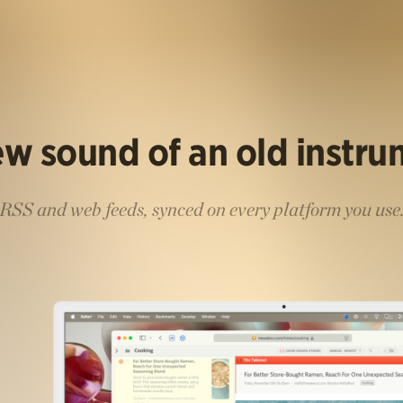
w sound of an old instr
RSS and web feeds, synced on every platform you use