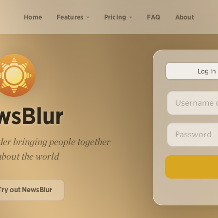
Home
Features
Pricing
FAQ
About
Log In
wsBlur
er bringing people together
 about the world
Try out NewsBlur