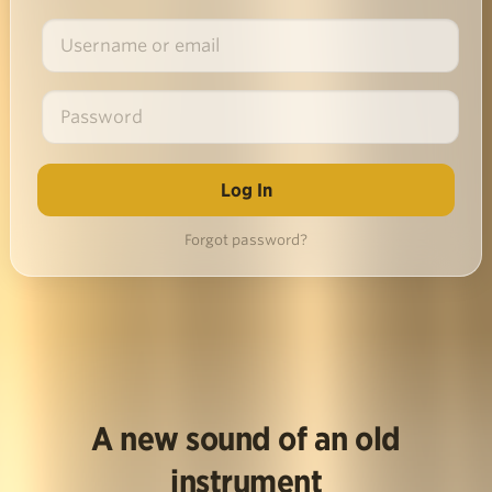
Forgot password?
A new sound of an old
instrument