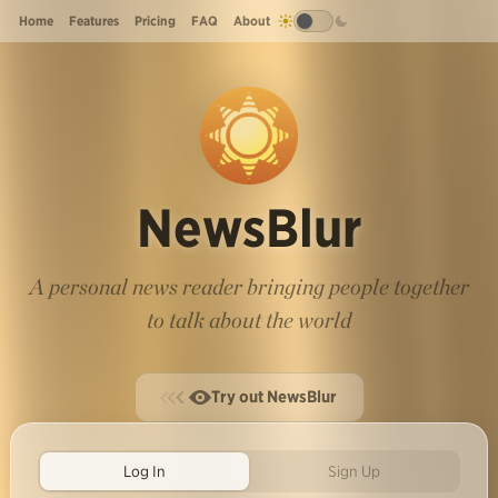
Home
Features
Pricing
FAQ
About
NewsBlur
A personal news reader bringing people together
to talk about the world
Try out NewsBlur
Log In
Sign Up