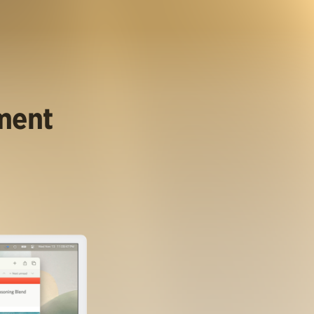
ument
.