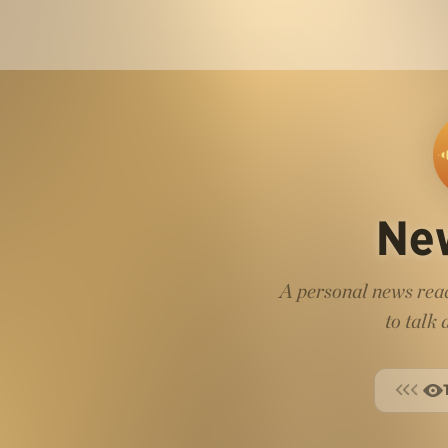
Ne
A personal news read
to talk