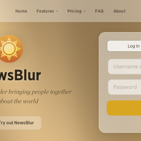
Home
Features
Pricing
FAQ
About
Log In
wsBlur
er bringing people together
 about the world
Try out NewsBlur