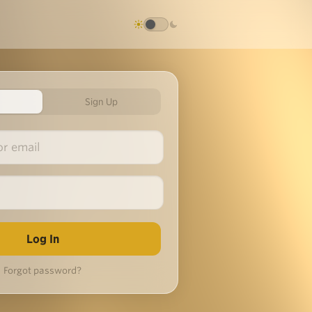
Sign Up
Forgot password?