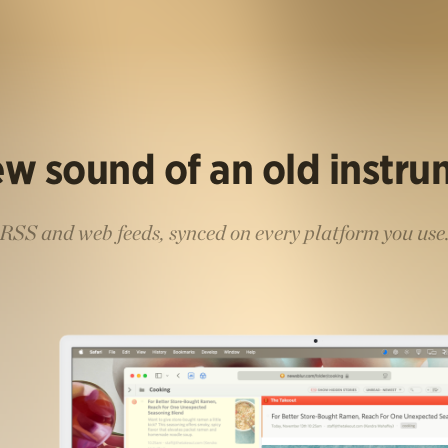
w sound of an old instr
RSS and web feeds, synced on every platform you use