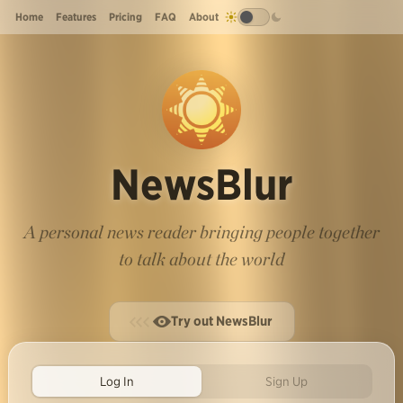
Home
Features
Pricing
FAQ
About
NewsBlur
A personal news reader bringing people together
to talk about the world
Try out NewsBlur
Log In
Sign Up