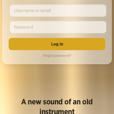
Forgot password?
A new sound of an old
instrument