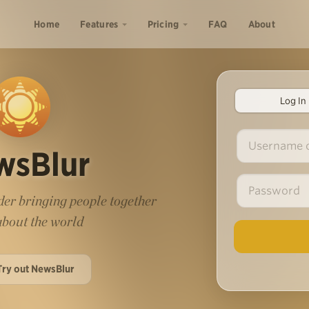
Home
Features
Pricing
FAQ
About
Log In
wsBlur
er bringing people together
 about the world
Try out NewsBlur