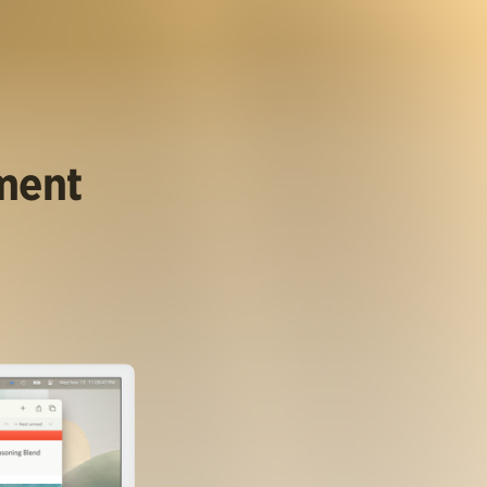
ument
.