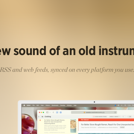
w sound of an old instr
RSS and web feeds, synced on every platform you use