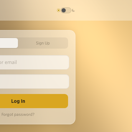
Sign Up
Forgot password?