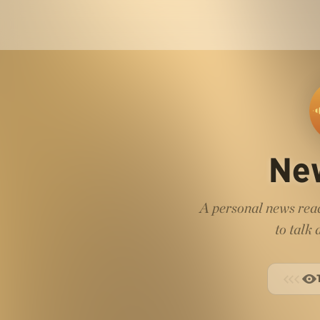
Ne
A personal news read
to talk