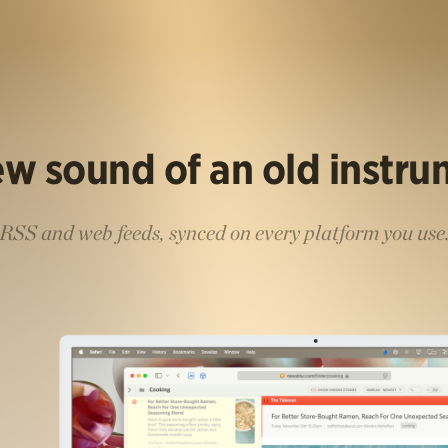
w sound of an old instr
RSS and web feeds, synced on every platform you use