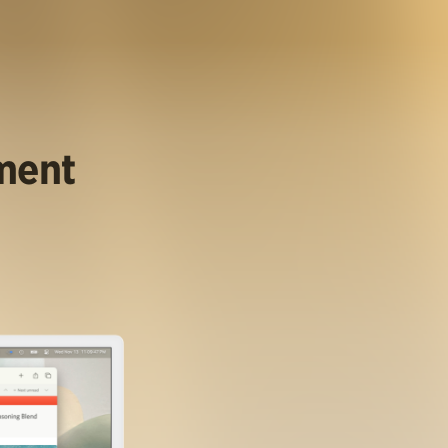
ument
.