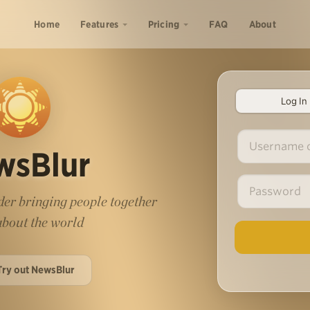
Home
Features
Pricing
FAQ
About
Log In
wsBlur
er bringing people together
 about the world
Try out NewsBlur