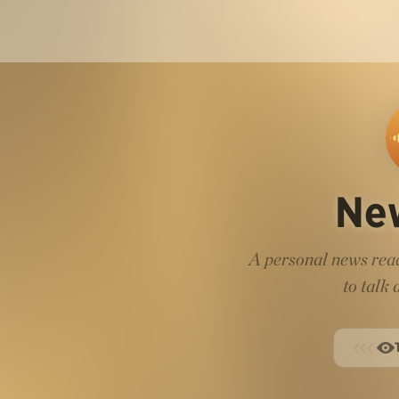
Ne
A personal news read
to talk