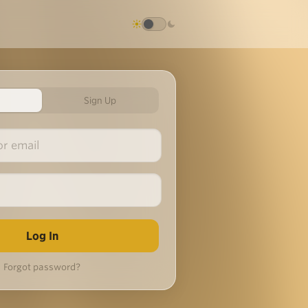
Sign Up
Forgot password?