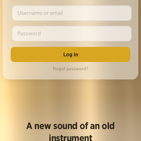
Forgot password?
A new sound of an old
instrument