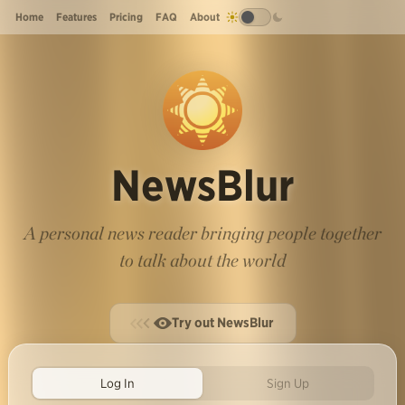
Home
Features
Pricing
FAQ
About
NewsBlur
A personal news reader bringing people together
to talk about the world
Try out NewsBlur
Log In
Sign Up