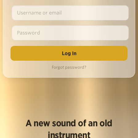
Forgot password?
A new sound of an old
instrument