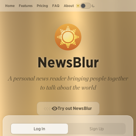
Home
Features
Pricing
FAQ
About
NewsBlur
A personal news reader bringing people together
to talk about the world
Try out NewsBlur
Log In
Sign Up