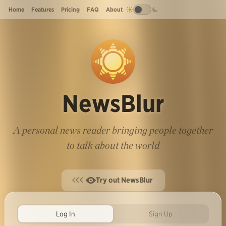
Home
Features
Pricing
FAQ
About
NewsBlur
A personal news reader bringing people together
to talk about the world
Try out NewsBlur
Log In
Sign Up