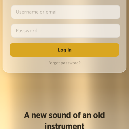
Forgot password?
A new sound of an old
instrument