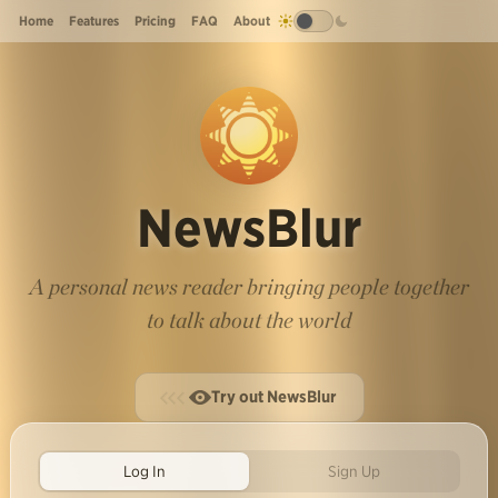
Home
Features
Pricing
FAQ
About
NewsBlur
A personal news reader bringing people together
to talk about the world
Try out NewsBlur
Log In
Sign Up