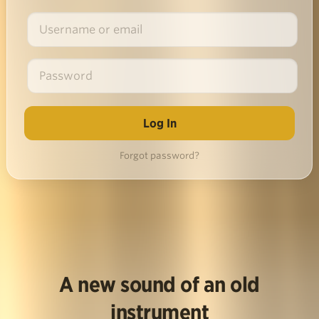
Forgot password?
A new sound of an old
instrument