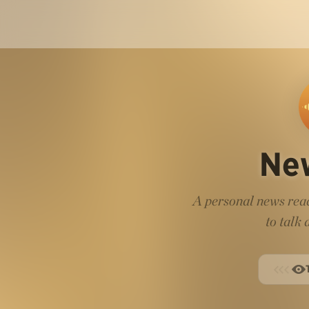
Ne
A personal news read
to talk