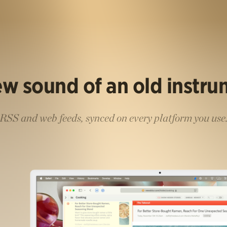
w sound of an old instr
RSS and web feeds, synced on every platform you use