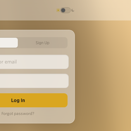
Sign Up
Forgot password?