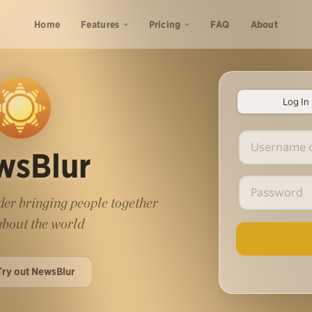
Home
Features
Pricing
FAQ
About
Log In
wsBlur
er bringing people together
 about the world
Try out NewsBlur