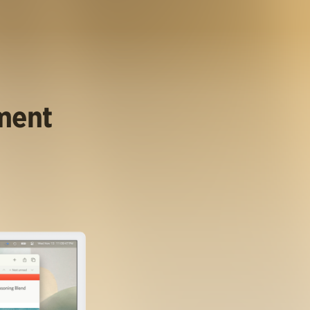
ument
.