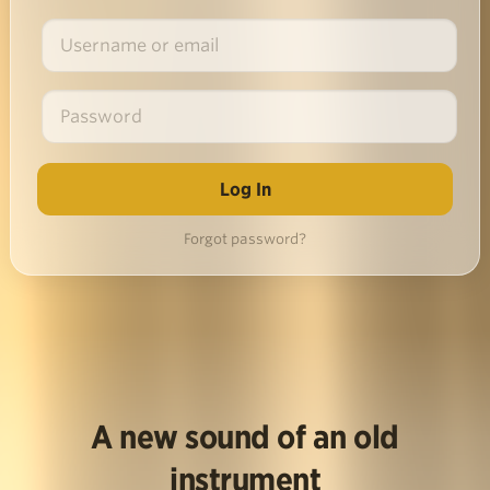
Forgot password?
A new sound of an old
instrument