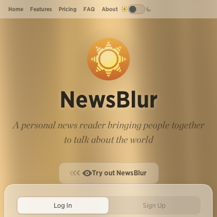
Home
Features
Pricing
FAQ
About
NewsBlur
A personal news reader bringing people together
to talk about the world
Try out NewsBlur
Log In
Sign Up