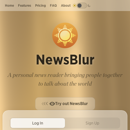
Home
Features
Pricing
FAQ
About
NewsBlur
A personal news reader bringing people together
to talk about the world
Try out NewsBlur
Log In
Sign Up