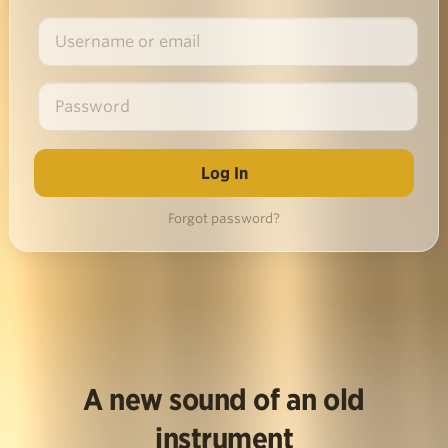
Forgot password?
A new sound of an old
instrument