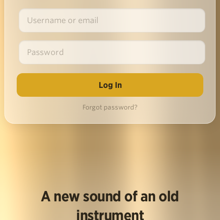
Forgot password?
A new sound of an old
instrument