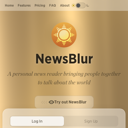
Home
Features
Pricing
FAQ
About
NewsBlur
A personal news reader bringing people together
to talk about the world
Try out NewsBlur
Log In
Sign Up