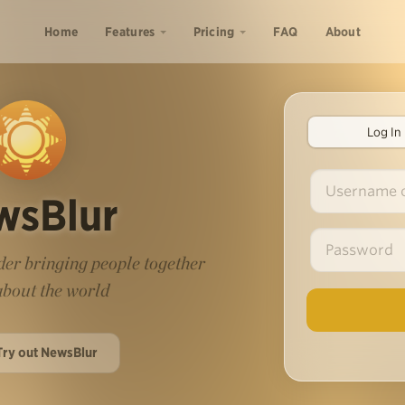
Home
Features
Pricing
FAQ
About
Log In
wsBlur
er bringing people together
 about the world
Try out NewsBlur