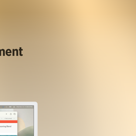
ument
.