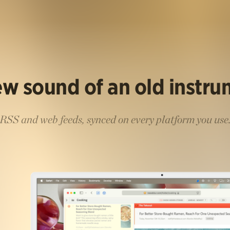
w sound of an old instr
RSS and web feeds, synced on every platform you use