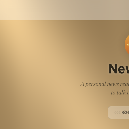
Ne
A personal news read
to talk