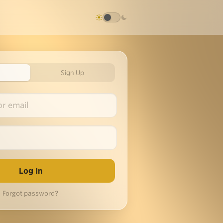
Sign Up
Forgot password?