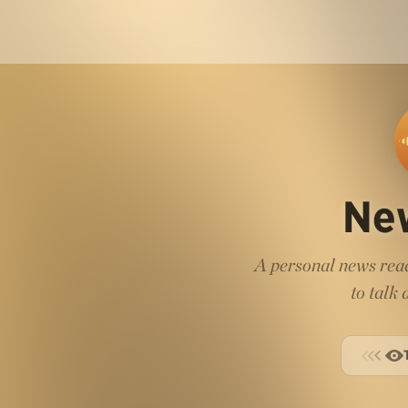
Ne
A personal news read
to talk