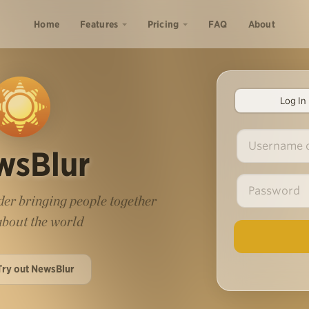
Home
Features
Pricing
FAQ
About
Log In
wsBlur
er bringing people together
 about the world
Try out NewsBlur