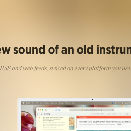
w sound of an old instr
RSS and web feeds, synced on every platform you use