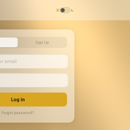
Sign Up
Forgot password?