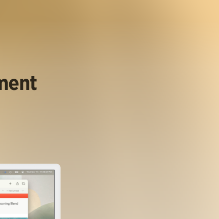
ument
.