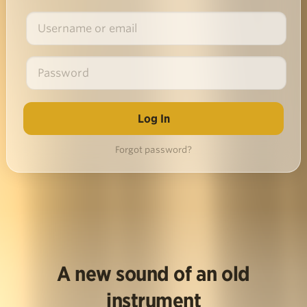
Forgot password?
A new sound of an old
instrument