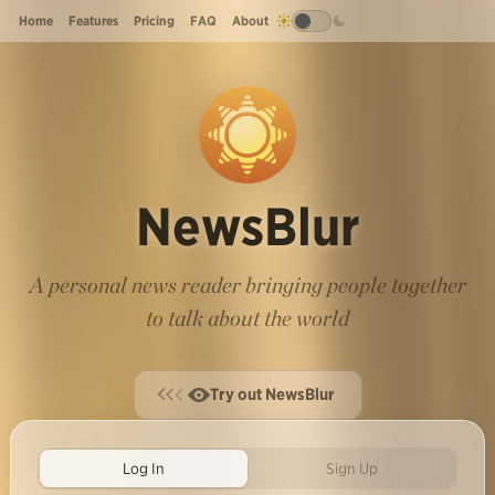
Home
Features
Pricing
FAQ
About
NewsBlur
A personal news reader bringing people together
to talk about the world
Try out NewsBlur
Log In
Sign Up