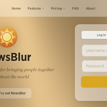
Home
Features
Pricing
FAQ
About
Log In
wsBlur
er bringing people together
 about the world
Try out NewsBlur