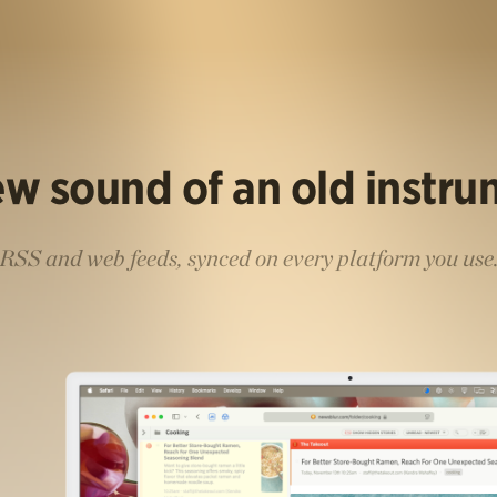
w sound of an old instr
RSS and web feeds, synced on every platform you use