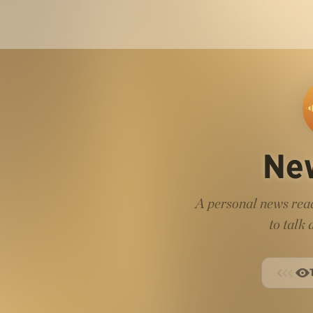
Ne
A personal news read
to talk