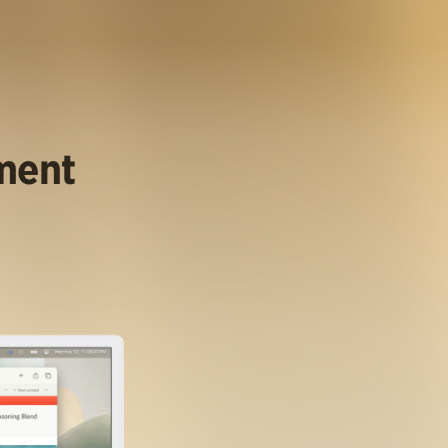
ument
.