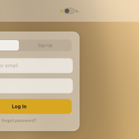
Sign Up
Forgot password?