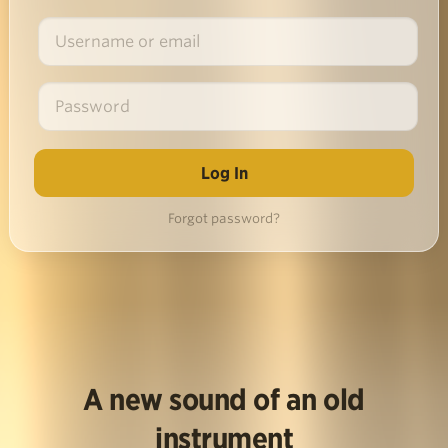
Forgot password?
A new sound of an old
instrument