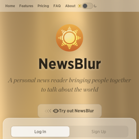
Home
Features
Pricing
FAQ
About
NewsBlur
A personal news reader bringing people together
to talk about the world
Try out NewsBlur
Log In
Sign Up