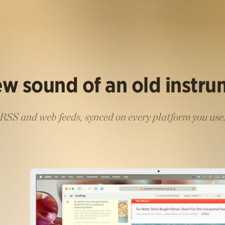
w sound of an old instr
RSS and web feeds, synced on every platform you use