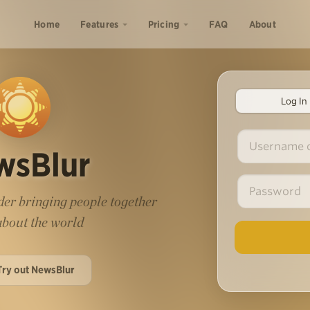
Home
Features
Pricing
FAQ
About
Log In
wsBlur
er bringing people together
 about the world
Try out NewsBlur