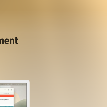
ument
.