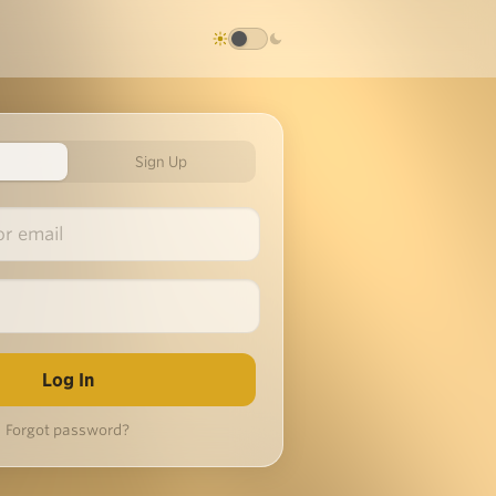
Sign Up
Forgot password?