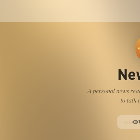
Ne
A personal news read
to talk