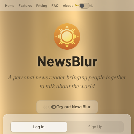
Home
Features
Pricing
FAQ
About
NewsBlur
A personal news reader bringing people together
to talk about the world
Try out NewsBlur
Log In
Sign Up