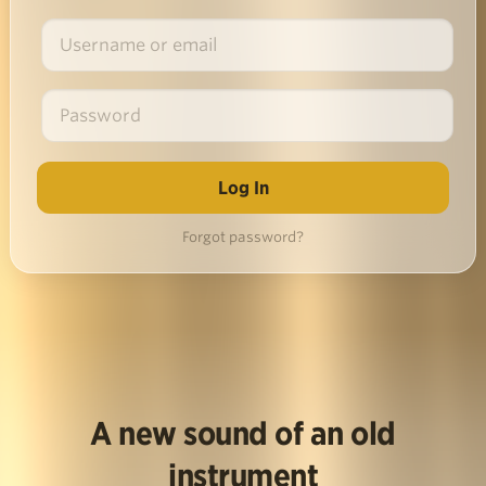
Forgot password?
A new sound of an old
instrument