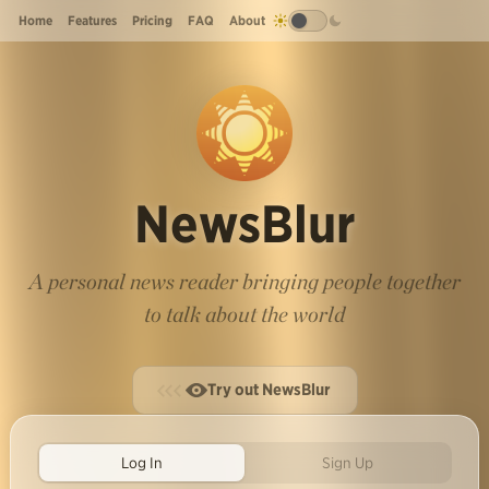
Home
Features
Pricing
FAQ
About
NewsBlur
A personal news reader bringing people together
to talk about the world
Try out NewsBlur
Log In
Sign Up