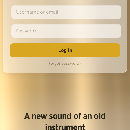
Forgot password?
A new sound of an old
instrument