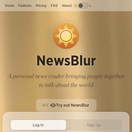
Home
Features
Pricing
FAQ
About
NewsBlur
A personal news reader bringing people together
to talk about the world
Try out NewsBlur
Log In
Sign Up