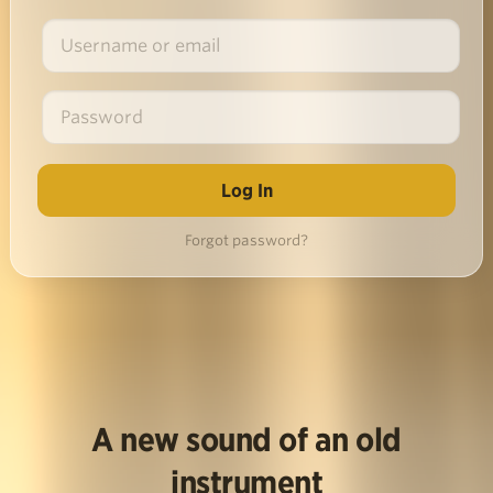
Forgot password?
A new sound of an old
instrument