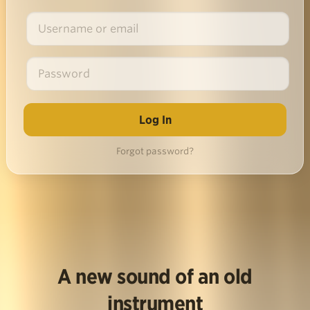
Forgot password?
A new sound of an old
instrument