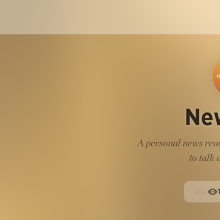
Ne
A personal news read
to talk