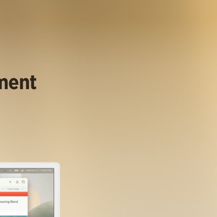
ument
.