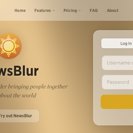
Home
Features
Pricing
FAQ
About
Log In
wsBlur
er bringing people together
 about the world
Try out NewsBlur