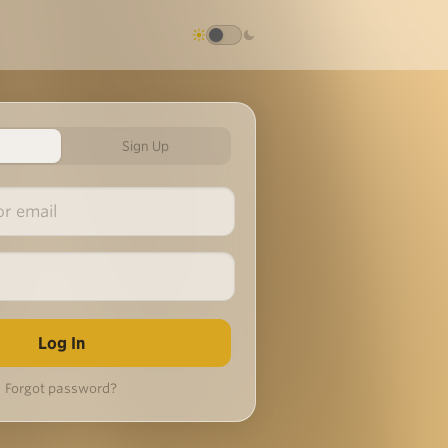
Sign Up
Forgot password?