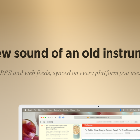
w sound of an old instr
RSS and web feeds, synced on every platform you use