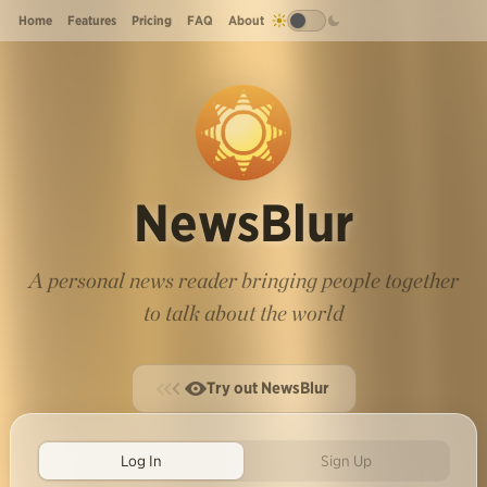
Home
Features
Pricing
FAQ
About
NewsBlur
A personal news reader bringing people together
to talk about the world
Try out NewsBlur
Log In
Sign Up