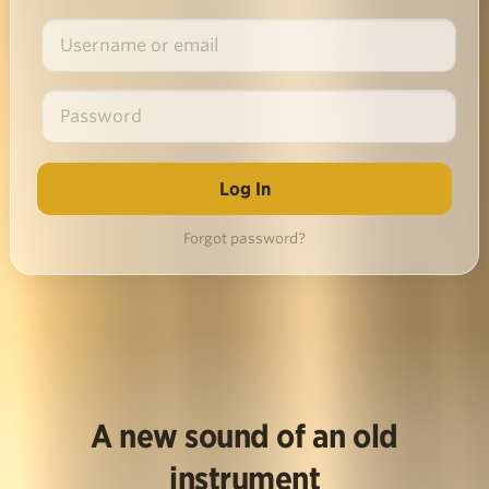
Forgot password?
A new sound of an old
instrument