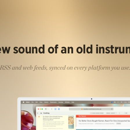
w sound of an old instr
RSS and web feeds, synced on every platform you use