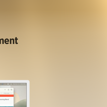
ument
.