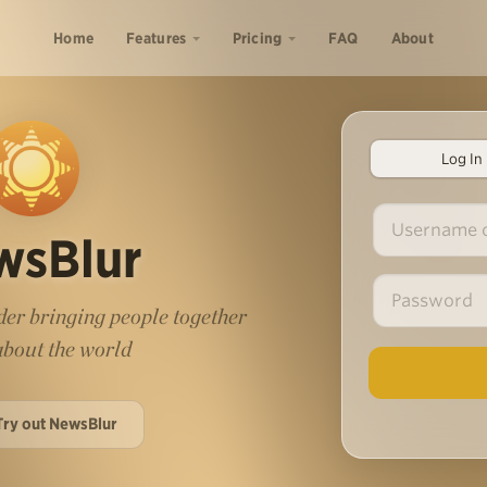
Home
Features
Pricing
FAQ
About
Log In
wsBlur
er bringing people together
 about the world
Try out NewsBlur