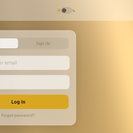
Sign Up
Forgot password?