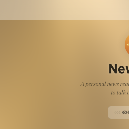
Ne
A personal news read
to talk