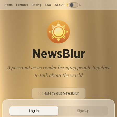
Home
Features
Pricing
FAQ
About
NewsBlur
A personal news reader bringing people together
to talk about the world
Try out NewsBlur
Log In
Sign Up