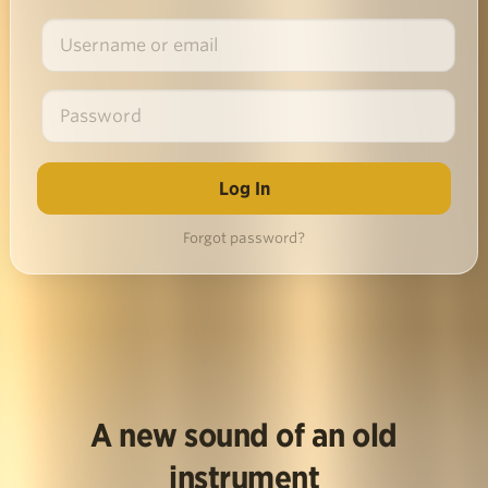
Forgot password?
A new sound of an old
instrument