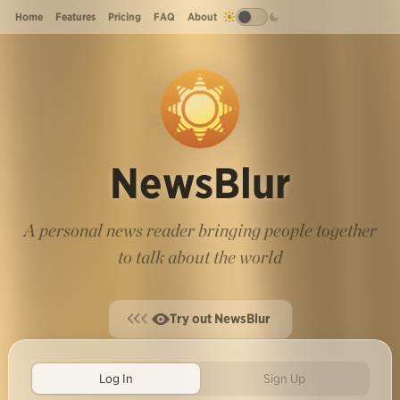
Home
Features
Pricing
FAQ
About
NewsBlur
A personal news reader bringing people together
to talk about the world
Try out NewsBlur
Log In
Sign Up