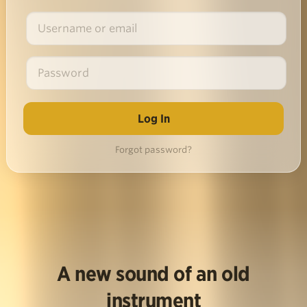
Forgot password?
A new sound of an old
instrument