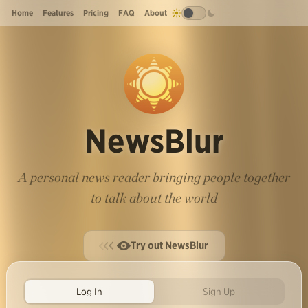
Home
Features
Pricing
FAQ
About
NewsBlur
A personal news reader bringing people together
to talk about the world
Try out NewsBlur
Log In
Sign Up