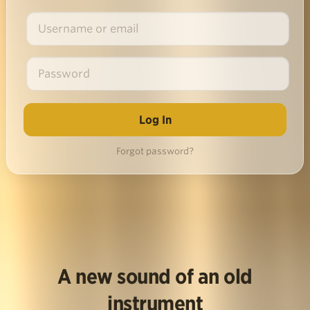
Forgot password?
A new sound of an old
instrument