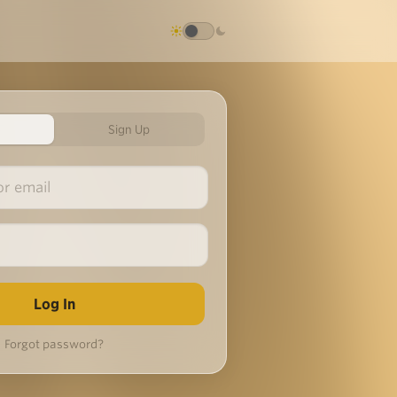
Sign Up
Forgot password?