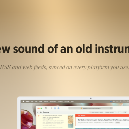
w sound of an old instr
RSS and web feeds, synced on every platform you use