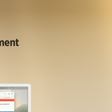
ument
.