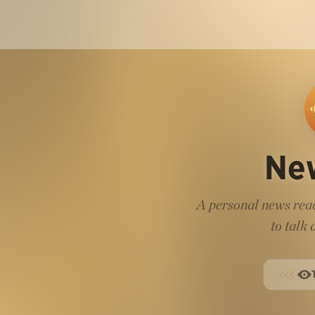
Ne
A personal news read
to talk