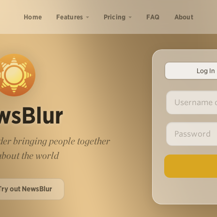
Home
Features
Pricing
FAQ
About
Log In
wsBlur
er bringing people together
 about the world
Try out NewsBlur