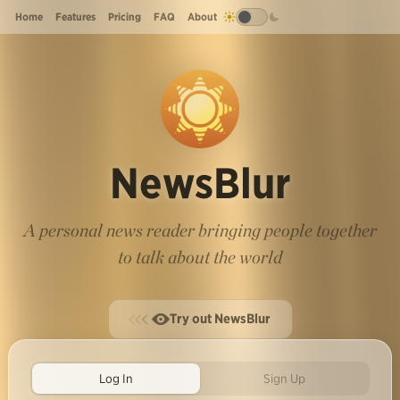
Home
Features
Pricing
FAQ
About
NewsBlur
A personal news reader bringing people together
to talk about the world
Try out NewsBlur
Log In
Sign Up