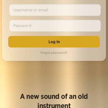
Forgot password?
A new sound of an old
instrument