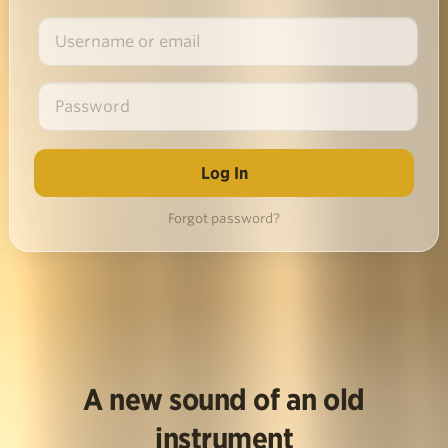
Forgot password?
A new sound of an old
instrument