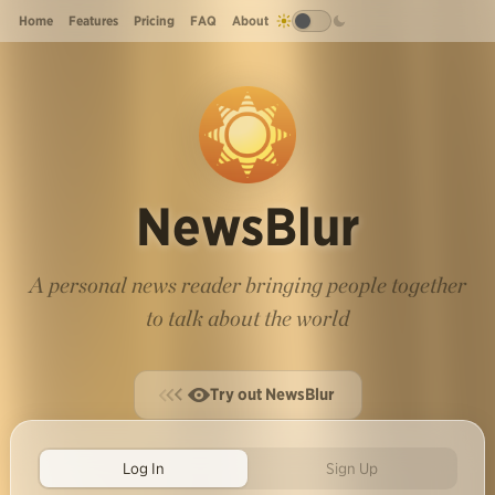
Home
Features
Pricing
FAQ
About
NewsBlur
A personal news reader bringing people together
to talk about the world
Try out NewsBlur
Log In
Sign Up