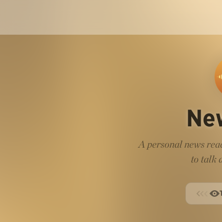
Ne
A personal news read
to talk