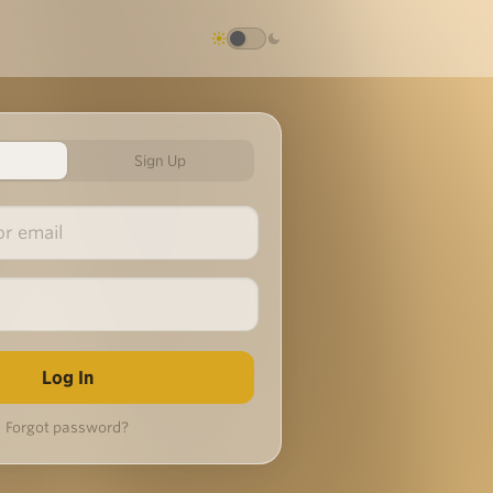
Sign Up
Forgot password?