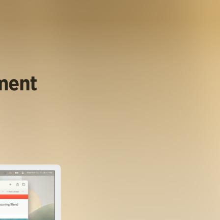
ument
.