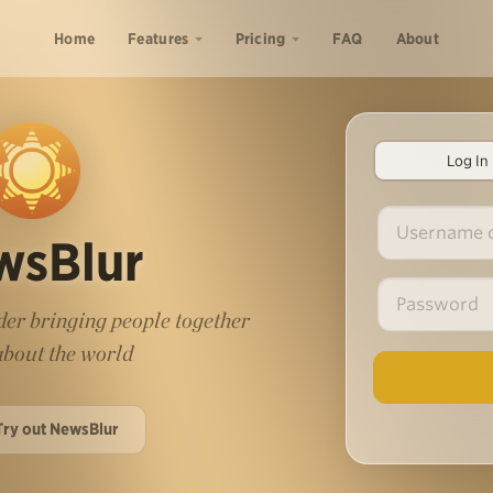
Home
Features
Pricing
FAQ
About
Log In
wsBlur
er bringing people together
 about the world
Try out NewsBlur