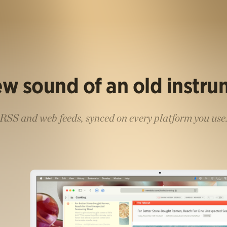
w sound of an old instr
RSS and web feeds, synced on every platform you use