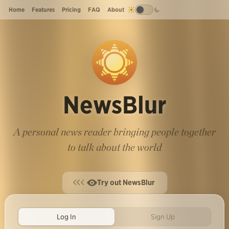
Home
Features
Pricing
FAQ
About
NewsBlur
A personal news reader bringing people together
to talk about the world
Try out NewsBlur
Log In
Sign Up