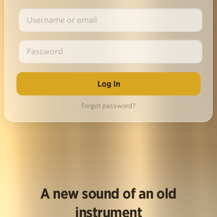
Forgot password?
A new sound of an old
instrument