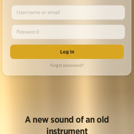
Forgot password?
A new sound of an old
instrument