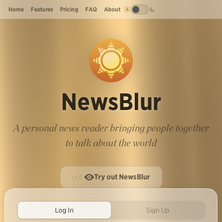
Home
Features
Pricing
FAQ
About
NewsBlur
A personal news reader bringing people together
to talk about the world
Try out NewsBlur
Log In
Sign Up