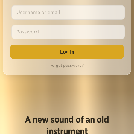
Forgot password?
A new sound of an old
instrument