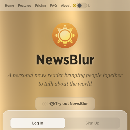
Home
Features
Pricing
FAQ
About
NewsBlur
A personal news reader bringing people together
to talk about the world
Try out NewsBlur
Log In
Sign Up