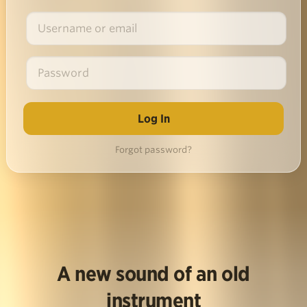
Forgot password?
A new sound of an old
instrument