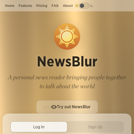
Home
Features
Pricing
FAQ
About
NewsBlur
A personal news reader bringing people together
to talk about the world
Try out NewsBlur
Log In
Sign Up