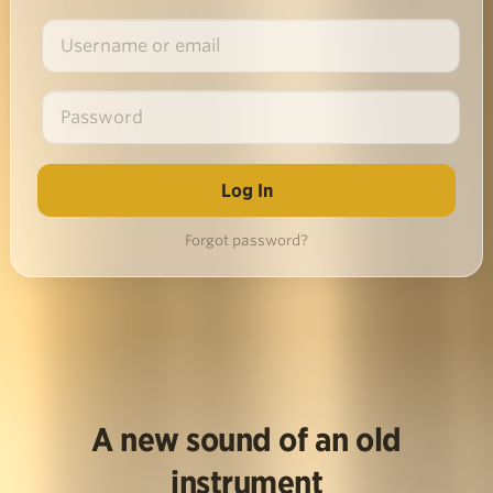
Forgot password?
A new sound of an old
instrument