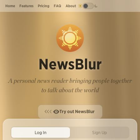
Home
Features
Pricing
FAQ
About
NewsBlur
A personal news reader bringing people together
to talk about the world
Try out NewsBlur
Log In
Sign Up