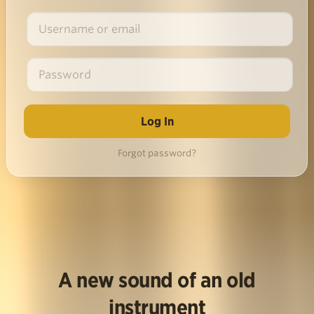
Forgot password?
A new sound of an old
instrument