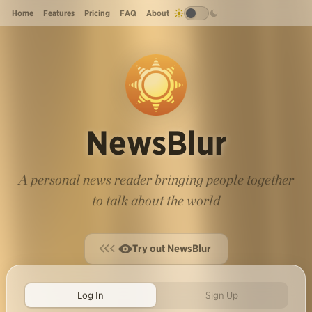
Home
Features
Pricing
FAQ
About
NewsBlur
A personal news reader bringing people together
to talk about the world
Try out NewsBlur
Log In
Sign Up