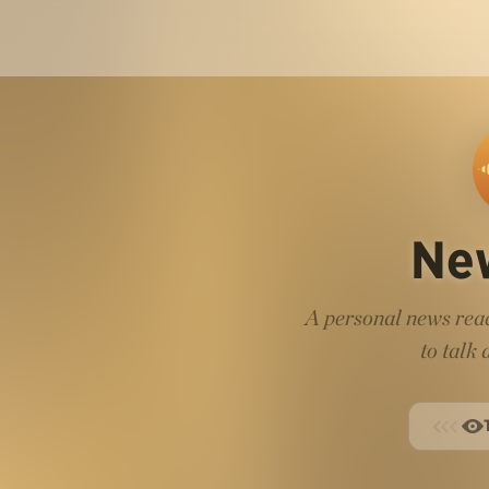
Ne
A personal news read
to talk