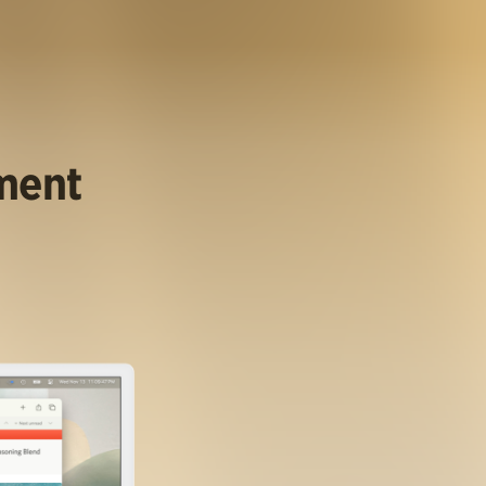
ument
.