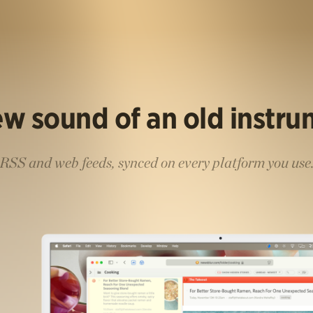
w sound of an old instr
RSS and web feeds, synced on every platform you use