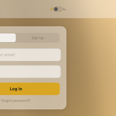
Sign Up
Forgot password?