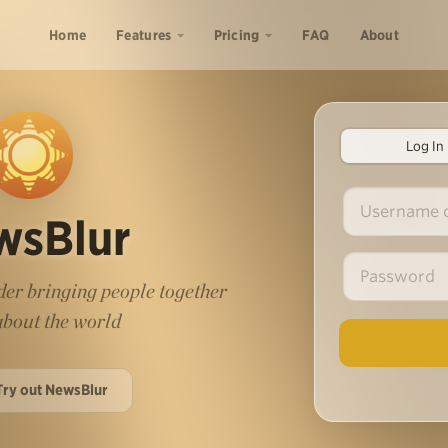
Home
Features
Pricing
FAQ
About
Log In
wsBlur
er bringing people together
 about the world
Try out NewsBlur