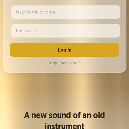
Forgot password?
A new sound of an old
instrument