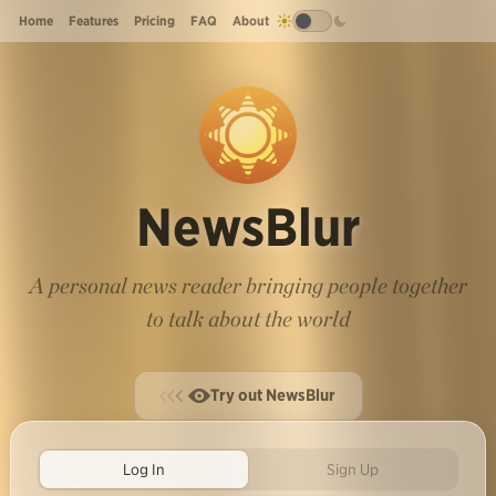
Home
Features
Pricing
FAQ
About
NewsBlur
A personal news reader bringing people together
to talk about the world
Try out NewsBlur
Log In
Sign Up