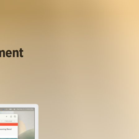
ument
.