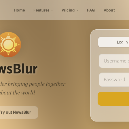
Home
Features
Pricing
FAQ
About
Log In
wsBlur
er bringing people together
 about the world
Try out NewsBlur