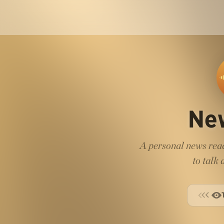
Ne
A personal news read
to talk