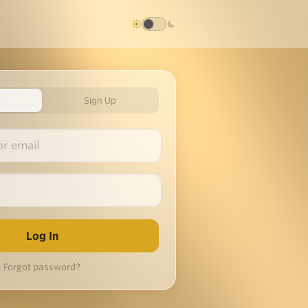
Sign Up
Forgot password?