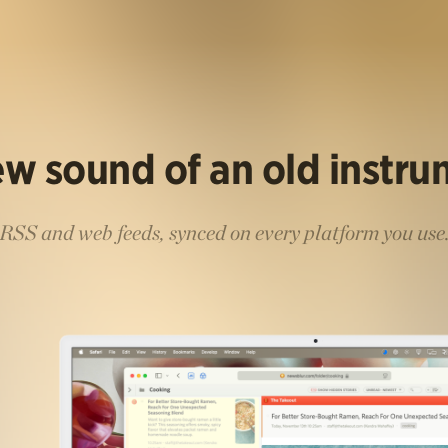
w sound of an old instr
RSS and web feeds, synced on every platform you use