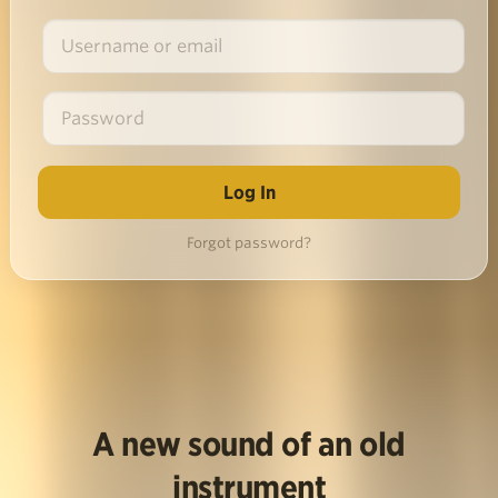
Forgot password?
A new sound of an old
instrument