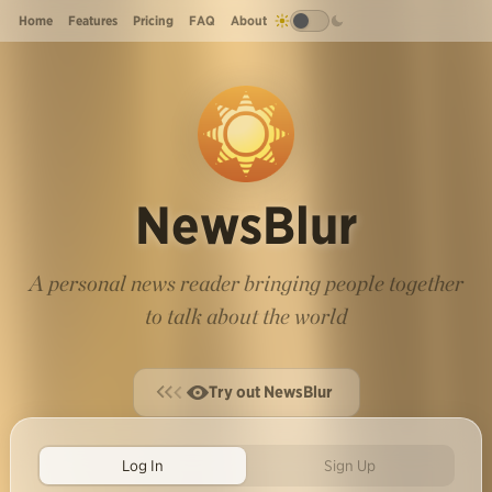
Home
Features
Pricing
FAQ
About
NewsBlur
A personal news reader bringing people together
to talk about the world
Try out NewsBlur
Log In
Sign Up