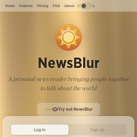
Home
Features
Pricing
FAQ
About
NewsBlur
A personal news reader bringing people together
to talk about the world
Try out NewsBlur
Log In
Sign Up