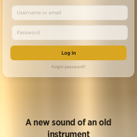
Forgot password?
A new sound of an old
instrument