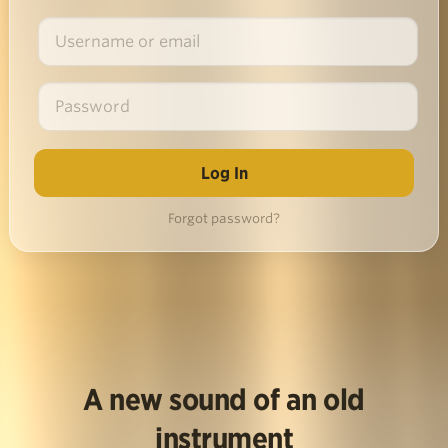
Forgot password?
A new sound of an old
instrument