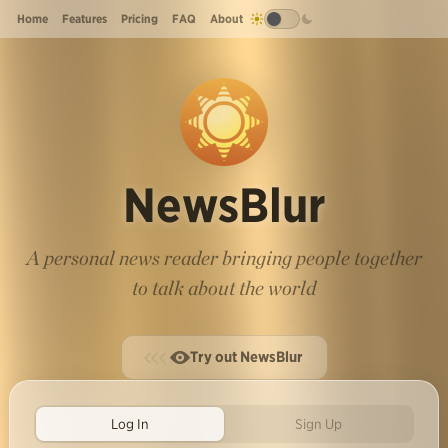
Home
Features
Pricing
FAQ
About
NewsBlur
A personal news reader bringing people together
to talk about the world
Try out NewsBlur
Log In
Sign Up