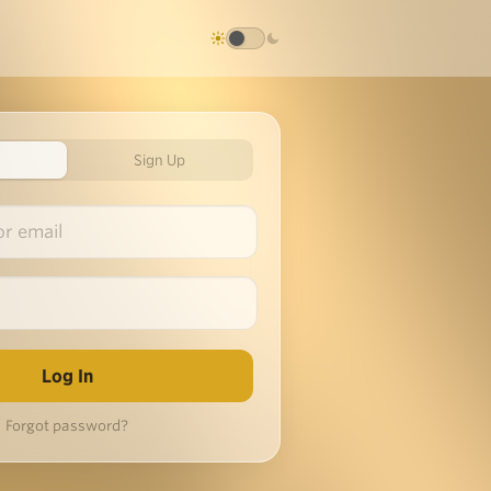
Sign Up
Forgot password?