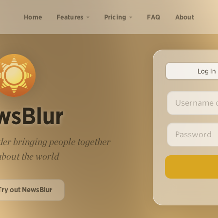
Home
Features
Pricing
FAQ
About
Log In
wsBlur
er bringing people together
 about the world
Try out NewsBlur