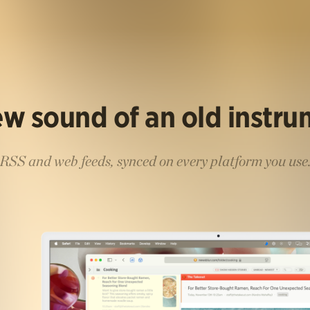
w sound of an old instr
RSS and web feeds, synced on every platform you use