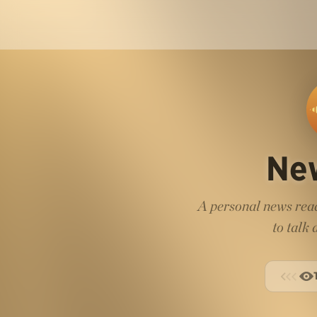
Ne
A personal news read
to talk