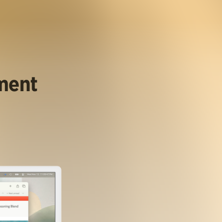
ument
.