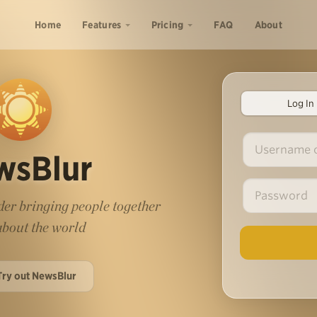
Home
Features
Pricing
FAQ
About
Log In
wsBlur
er bringing people together
 about the world
Try out NewsBlur