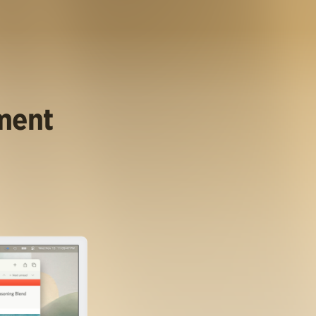
ument
.