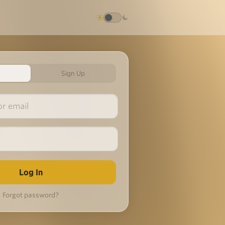
Sign Up
Forgot password?