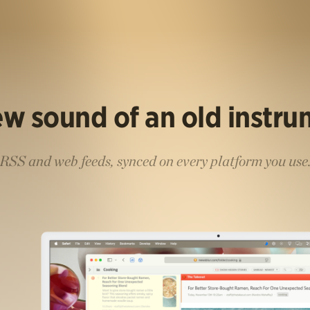
w sound of an old instr
RSS and web feeds, synced on every platform you use