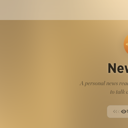
Ne
A personal news read
to talk