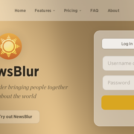
Home
Features
Pricing
FAQ
About
Log In
wsBlur
er bringing people together
 about the world
Try out NewsBlur