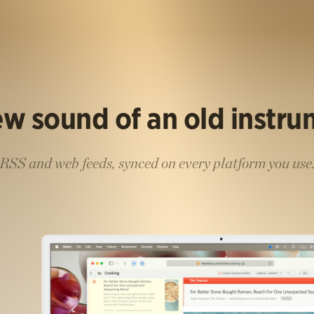
w sound of an old instr
RSS and web feeds, synced on every platform you use