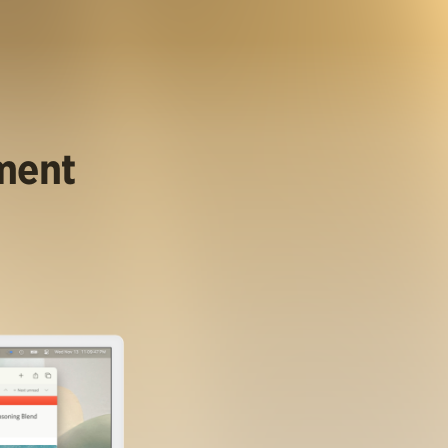
ument
.