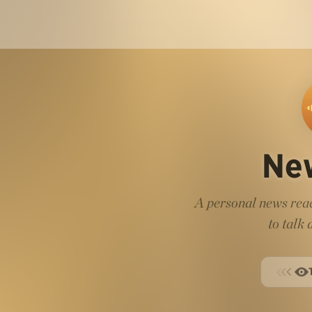
Ne
A personal news read
to talk