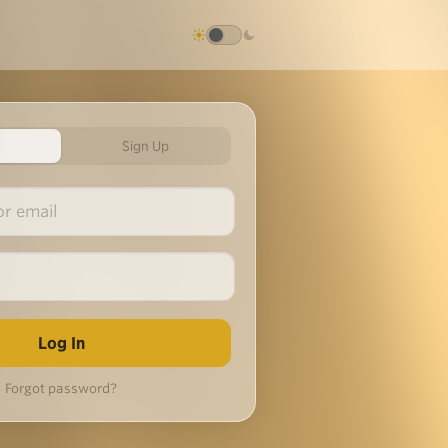
Sign Up
Forgot password?